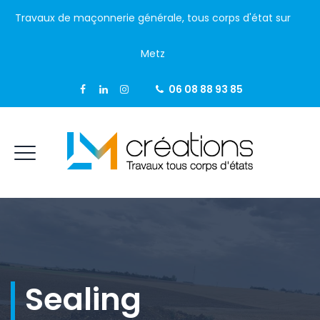
Travaux de maçonnerie générale, tous corps d'état sur
Metz
06 08 88 93 85
Sealing