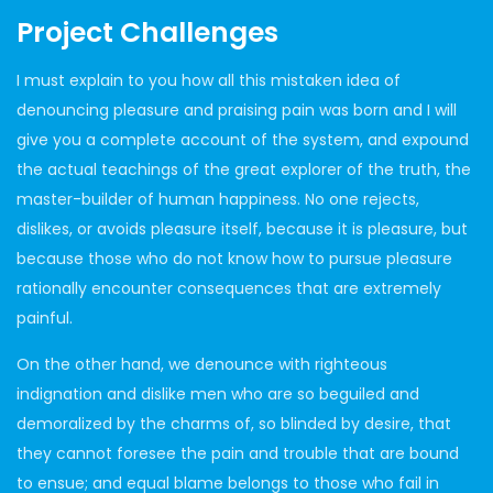
Project Challenges
I must explain to you how all this mistaken idea of
denouncing pleasure and praising pain was born and I will
give you a complete account of the system, and expound
the actual teachings of the great explorer of the truth, the
master-builder of human happiness. No one rejects,
dislikes, or avoids pleasure itself, because it is pleasure, but
because those who do not know how to pursue pleasure
rationally encounter consequences that are extremely
painful.
On the other hand, we denounce with righteous
indignation and dislike men who are so beguiled and
demoralized by the charms of, so blinded by desire, that
they cannot foresee the pain and trouble that are bound
to ensue; and equal blame belongs to those who fail in