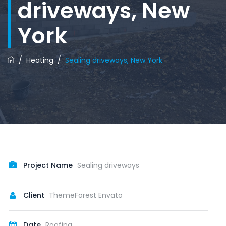
driveways, New
York
/
Heating
/
Sealing driveways, New York
Project Name
Sealing driveways
Client
ThemeForest Envato
Date
Roofing