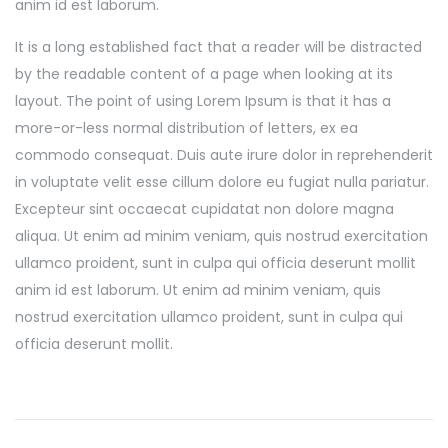
anim id est laborum.
It is a long established fact that a reader will be distracted
by the readable content of a page when looking at its
layout. The point of using Lorem Ipsum is that it has a
more-or-less normal distribution of letters, ex ea
commodo consequat. Duis aute irure dolor in reprehenderit
in voluptate velit esse cillum dolore eu fugiat nulla pariatur.
Excepteur sint occaecat cupidatat non dolore magna
aliqua. Ut enim ad minim veniam, quis nostrud exercitation
ullamco proident, sunt in culpa qui officia deserunt mollit
anim id est laborum. Ut enim ad minim veniam, quis
nostrud exercitation ullamco proident, sunt in culpa qui
officia deserunt mollit.