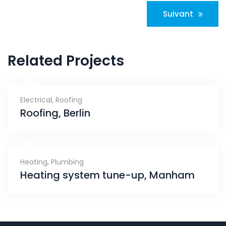
Navigation
Suivant
de
l’article
Related Projects
Electrical
,
Roofing
Roofing, Berlin
Heating
,
Plumbing
Heating system tune-up, Manham