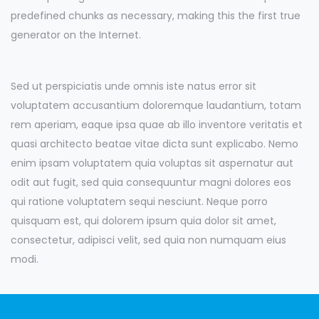
predefined chunks as necessary, making this the first true
generator on the Internet.
Sed ut perspiciatis unde omnis iste natus error sit
voluptatem accusantium doloremque laudantium, totam
rem aperiam, eaque ipsa quae ab illo inventore veritatis et
quasi architecto beatae vitae dicta sunt explicabo. Nemo
enim ipsam voluptatem quia voluptas sit aspernatur aut
odit aut fugit, sed quia consequuntur magni dolores eos
qui ratione voluptatem sequi nesciunt. Neque porro
quisquam est, qui dolorem ipsum quia dolor sit amet,
consectetur, adipisci velit, sed quia non numquam eius
modi.