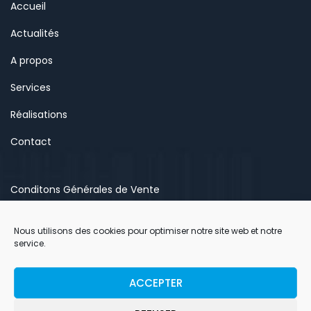
Accueil
Actualités
A propos
Services
Réalisations
Contact
Conditons Générales de Vente
Mentions légales
Nous utilisons des cookies pour optimiser notre site web et notre
Politique de confidentialité
service.
Politique de cookies (EU)
ACCEPTER