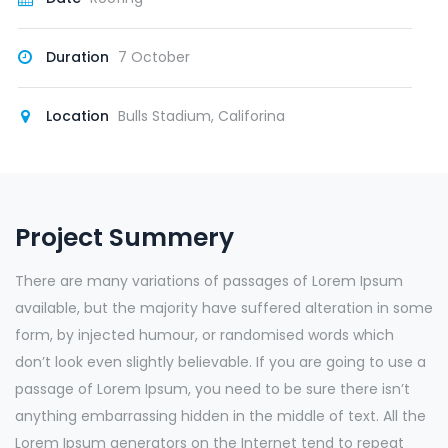
Duration
7 October
Location
Bulls Stadium, Califorina
Project Summery
There are many variations of passages of Lorem Ipsum
available, but the majority have suffered alteration in some
form, by injected humour, or randomised words which
don’t look even slightly believable. If you are going to use a
passage of Lorem Ipsum, you need to be sure there isn’t
anything embarrassing hidden in the middle of text. All the
Lorem Ipsum generators on the Internet tend to repeat