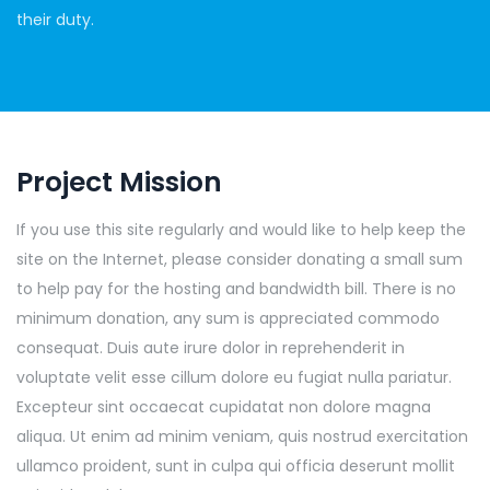
their duty.
Project Mission
If you use this site regularly and would like to help keep the
site on the Internet, please consider donating a small sum
to help pay for the hosting and bandwidth bill. There is no
minimum donation, any sum is appreciated commodo
consequat. Duis aute irure dolor in reprehenderit in
voluptate velit esse cillum dolore eu fugiat nulla pariatur.
Excepteur sint occaecat cupidatat non dolore magna
aliqua. Ut enim ad minim veniam, quis nostrud exercitation
ullamco proident, sunt in culpa qui officia deserunt mollit