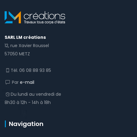
SARL LM créations
12, rue Xavier Roussel
57050 METZ
Tél. 06 08 88 93 85
Par
e-mail
Du lundi au vendredi de
8h30 à 12h - 14h à 18h
Navigation